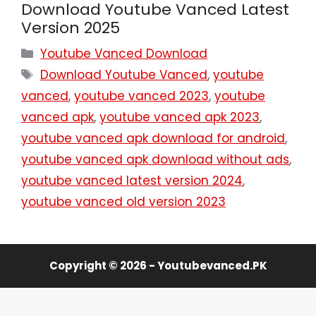
Download Youtube Vanced Latest
Version 2025
Categories
Youtube Vanced Download
Tags
Download Youtube Vanced
,
youtube
vanced
,
youtube vanced 2023
,
youtube
vanced apk
,
youtube vanced apk 2023
,
youtube vanced apk download for android
,
youtube vanced apk download without ads
,
youtube vanced latest version 2024
,
youtube vanced old version 2023
Copyright © 2026 - Youtubevanced.PK