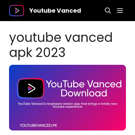
Skip
Me
Youtube Vanced
to
content
youtube vanced
apk 2023