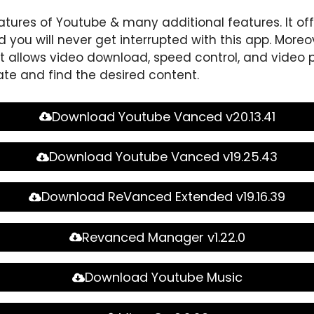
atures of Youtube & many additional features. It of
 you will never get interrupted with this app. Moreov
 allows video download, speed control, and video p
ate and find the desired content.
Download Youtube Vanced v20.13.41
Download Youtube Vanced v19.25.43
Download ReVanced Extended v19.16.39
Revanced Manager v1.22.0
Download Youtube Music