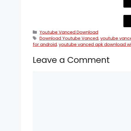
Categories
Youtube Vanced Download
Tags
Download Youtube Vanced
,
youtube vanc
for android
,
youtube vanced apk download wi
Leave a Comment
Comment