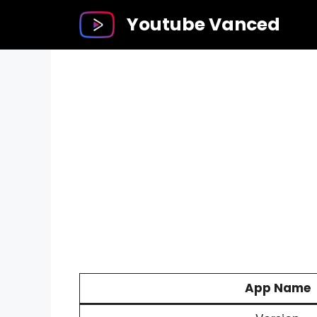
Skip
Youtube Vanced
to
content
App Name