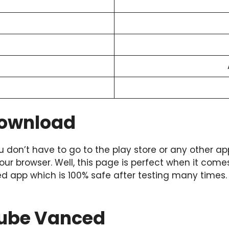
Download
u don’t have to go to the play store or any other ap
your browser. Well, this page is perfect when it come
ced app which is 100% safe after testing many times
utube Vanced