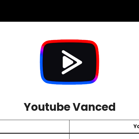
Youtube Vanced
Y