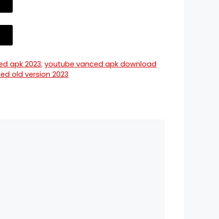
ed apk 2023
,
youtube vanced apk download
ed old version 2023