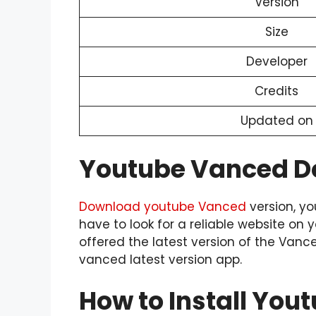
Version
Size
Developer
Credits
Updated on
Youtube Vanced 
Download youtube Vanced
version, yo
have to look for a reliable website on 
offered the latest version of the Van
vanced latest version app.
How to Install Yo