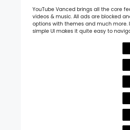
YouTube Vanced brings all the core fe
videos & music. All ads are blocked and
options with themes and much more. It
simple UI makes it quite easy to navig