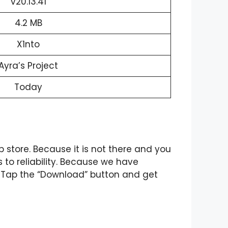
v20.13.41
4.2 MB
X1nto
Ayra’s Project
Today
p store. Because it is not there and you
s to reliability. Because we have
. Tap the “Download” button and get