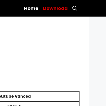
Home
Download
outube Vanced