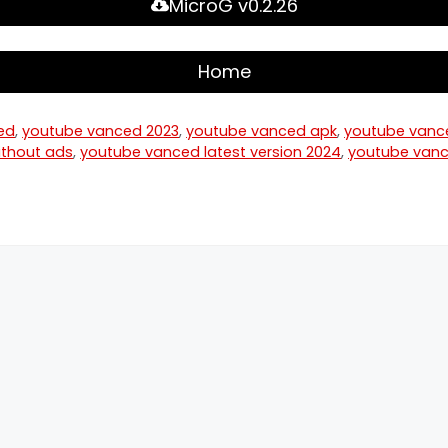
MicroG v0.2.26
Home
ed
,
youtube vanced 2023
,
youtube vanced apk
,
youtube vanc
thout ads
,
youtube vanced latest version 2024
,
youtube vanc