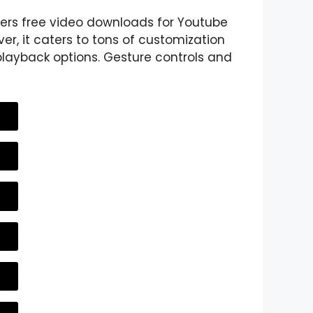
fers free video downloads for Youtube
er, it caters to tons of customization
layback options. Gesture controls and